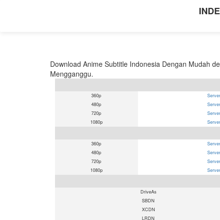
INDE
Download Anime Subtitle Indonesia Dengan Mudah den
Mengganggu.
360p
Server
480p
Server
720p
Server
1080p
Server
360p
Server
480p
Server
720p
Server
1080p
Server
DriveAs
SBDN
XCDN
LRDN