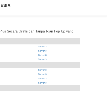
NESIA
lus Secara Gratis dan Tanpa Iklan Pop Up yang
Server 3
Server 3
Server 3
Server 3
Server 3
Server 3
Server 3
Server 3