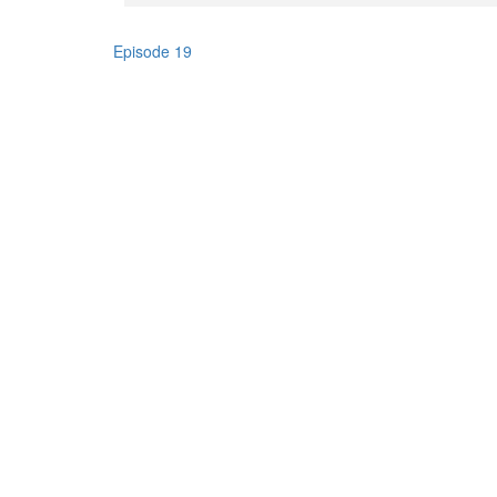
Episode 19