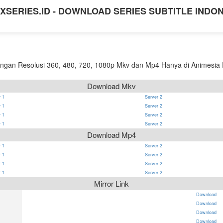
XSERIES.ID - DOWNLOAD SERIES SUBTITLE INDO
gan Resolusi 360, 480, 720, 1080p Mkv dan Mp4 Hanya di Animesia P
Download Mkv
 1
Server 2
 1
Server 2
 1
Server 2
 1
Server 2
Download Mp4
 1
Server 2
 1
Server 2
 1
Server 2
 1
Server 2
Mirror Link
Download
Download
Download
Download