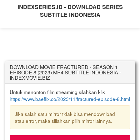
INDEXSERIES.ID - DOWNLOAD SERIES
SUBTITLE INDONESIA
DOWNLOAD MOVIE FRACTURED - SEASON 1
EPISODE 8 (2023).MP4 SUBTITLE INDONESIA -
INDEXMOVIE.BIZ
Untuk menonton film streaming silahkan klik
https://www.baeflix.co/2023/11/fractured-episode-8.html
Jika salah satu mirror tidak bisa mendownload
atau error, maka siilahkan pilih mirror lainnya.