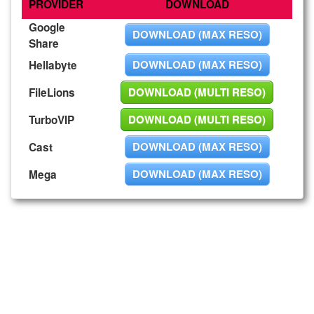
PROVIDER
DOWNLOAD
Google
DOWNLOAD (MAX RESO)
Share
DOWNLOAD (MAX RESO)
Hellabyte
DOWNLOAD (MULTI RESO)
FileLions
DOWNLOAD (MULTI RESO)
TurboVIP
DOWNLOAD (MAX RESO)
Cast
DOWNLOAD (MAX RESO)
Mega