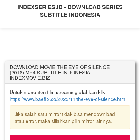
INDEXSERIES.ID - DOWNLOAD SERIES
SUBTITLE INDONESIA
DOWNLOAD MOVIE THE EYE OF SILENCE
(2016).MP4 SUBTITLE INDONESIA -
INDEXMOVIE.BIZ
Untuk menonton film streaming silahkan klik
https://www.baeflix.co/2023/11/the-eye-of-silence.html
Jika salah satu mirror tidak bisa mendownload
atau error, maka siilahkan pilih mirror lainnya.