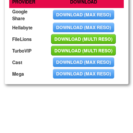
PROVIDER
DOWNLOAD
Google
DOWNLOAD (MAX RESO)
Share
DOWNLOAD (MAX RESO)
Hellabyte
DOWNLOAD (MULTI RESO)
FileLions
DOWNLOAD (MULTI RESO)
TurboVIP
DOWNLOAD (MAX RESO)
Cast
DOWNLOAD (MAX RESO)
Mega